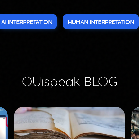
AI INTERPRETATION
HUMAN INTERPRETATION
OUispeak BLOG