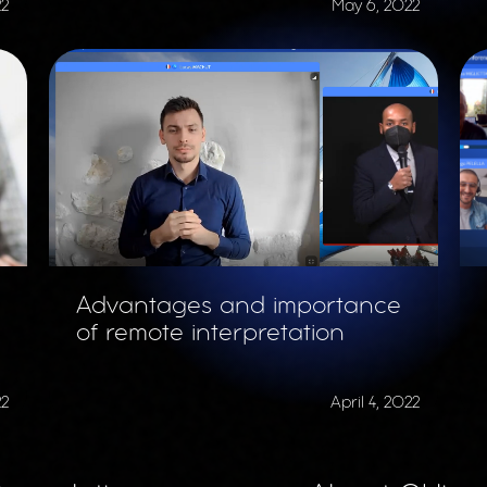
22
May 6, 2022
Advantages and importance
of remote interpretation
22
April 4, 2022