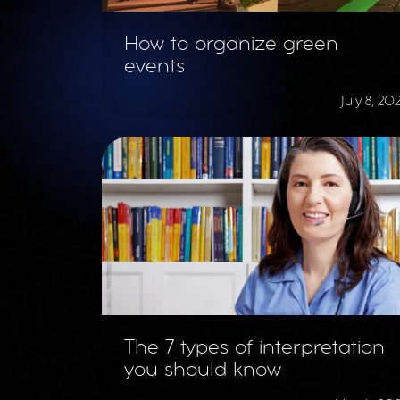
How to organize green
events
July 8, 20
The 7 types of interpretation
you should know