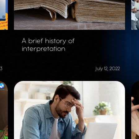
A brief history of
interpretation
23
July 12, 2022