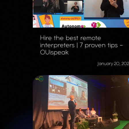
Hire the best remote
interpreters | 7 proven tips -
OUispeak
January 20, 20