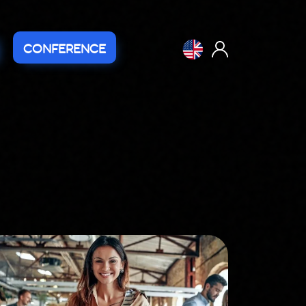
CONFERENCE