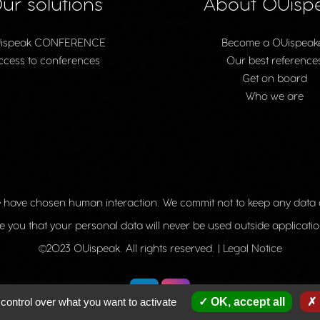
ur solutions
About OUisp
ispeak CONFERENCE
Become a OUispeak
ccess to conferences
Our best reference
Get on board
Who we are
 have chosen human interaction. We commit not to keep any data
 you that your personal data will never be used outside applicatio
©2023 OUispeak. All rights reserved. |
Legal Notice
control over what you want to activate
OK, accept all