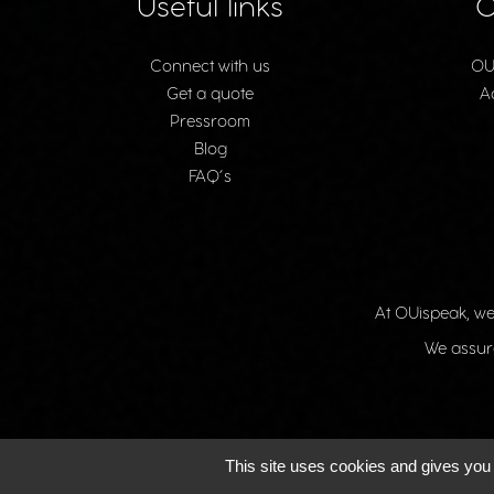
Useful links
O
Connect with us
OU
Get a quote
A
Pressroom
Blog
FAQ’s
At OUispeak, we
We assure
This site uses cookies and gives you 