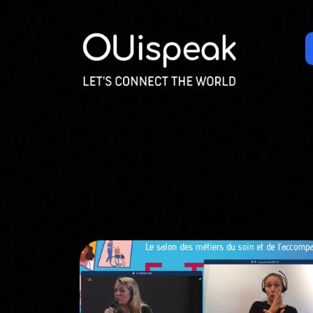
Cookies management panel