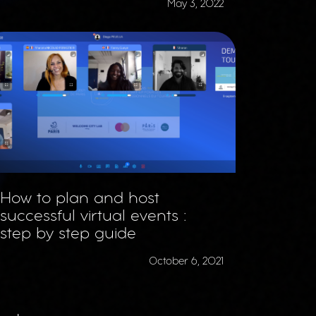
May 3, 2022
How to plan and host
successful virtual events :
step by step guide
October 6, 2021