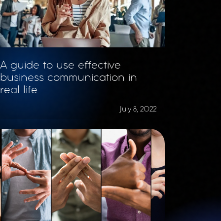
A guide to use effective
business communication in
real life
July 8, 2022