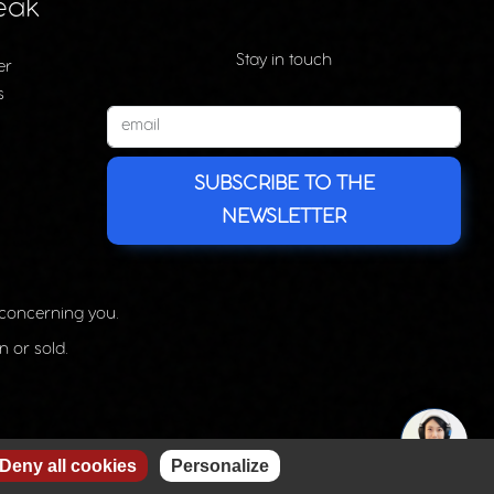
eak
Stay in touch
er
s
SUBSCRIBE TO THE
NEWSLETTER
 concerning you.
n or sold.
Deny all cookies
Personalize