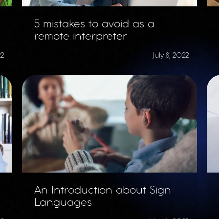
5 mistakes to avoid as a
remote interpreter
22
July 8, 2022
An Introduction about Sign
Languages