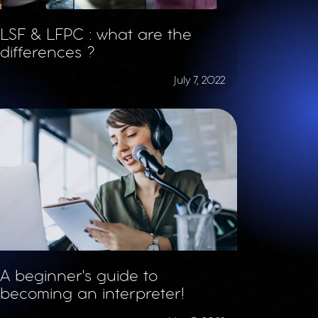
LSF & LFPC : what are the
differences ?
July 7, 2022
A beginner's guide to
becoming an interpreter!