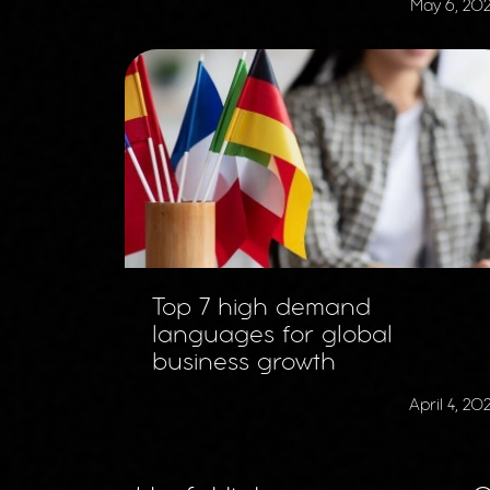
May 6, 20
Top 7 high demand
languages for global
business growth
April 4, 20