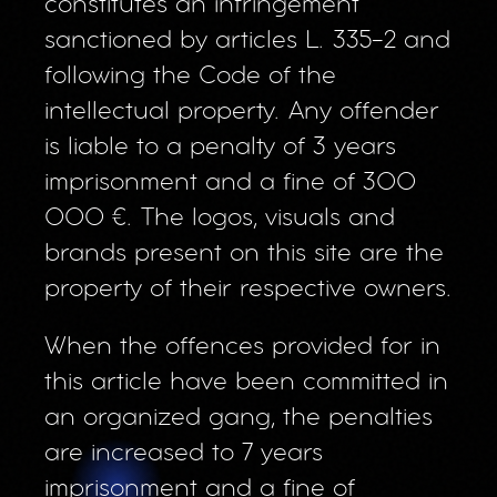
constitutes an infringement
sanctioned by articles L. 335-2 and
following the Code of the
intellectual property. Any offender
is liable to a penalty of 3 years
imprisonment and a fine of 300
000 €. The logos, visuals and
brands present on this site are the
property of their respective owners.
When the offences provided for in
this article have been committed in
an organized gang, the penalties
are increased to 7 years
imprisonment and a fine of