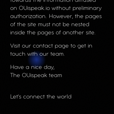
towards the information diffused
on OUispeak.io without preliminary
authorization. However, the pages
of the site must not be nested
inside the pages of another site.
Visit our contact page to get in
touch with our team.
Have a nice day,
The OUispeak team
Let's connect the world