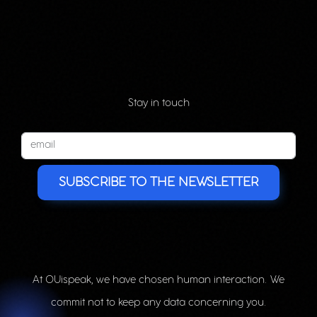
Stay in touch
SUBSCRIBE TO THE NEWSLETTER
At OUispeak, we have chosen human interaction. We
commit not to keep any data concerning you.