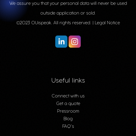
We assure you that your personal data will never be used
outside application or sold.
©2023 OUispeak. All rights reserved. |
Legal Notice
Useful links
Connect with us
Get a quote
Pressroom
Blog
FAQ’s