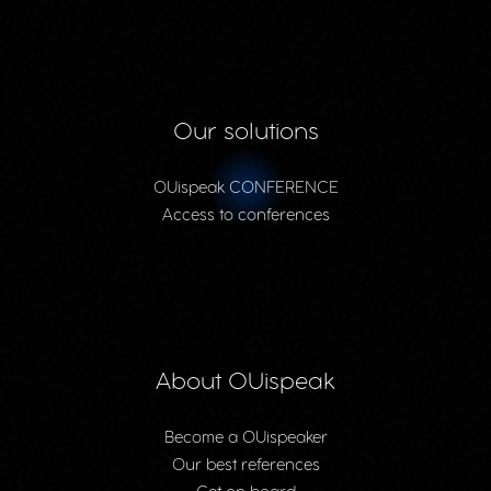
Our solutions
OUispeak CONFERENCE
Access to conferences
About OUispeak
Become a OUispeaker
Our best references