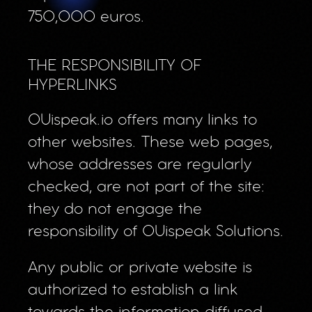
750,000 euros.
THE RESPONSIBILITY OF
HYPERLINKS
OUispeak.io offers many links to
other websites. These web pages,
whose addresses are regularly
checked, are not part of the site:
they do not engage the
responsibility of OUispeak Solutions.
Any public or private website is
authorized to establish a link