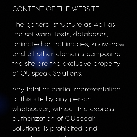
CONTENT OF THE WEBSITE
The general structure as well as
the software, texts, databases,
animated or not images, know-how
and all other elements composing
the site are the exclusive property
of OUispeak Solutions.
Any total or partial representation
of this site by any person
whatsoever, without the express
authorization of OUispeak
Solutions, is prohibited and