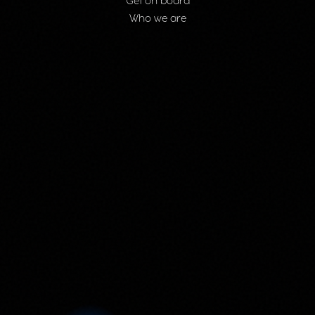
Get on board
Who we are