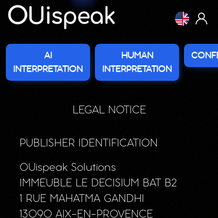
Cookies management panel
AI
HUMAN
CONF
INTERPRETATION
INTERPRETATION
LEGAL NOTICE
PUBLISHER IDENTIFICATION
OUispeak Solutions
IMMEUBLE LE DECISIUM BAT B2
1 RUE MAHATMA GANDHI
13090 AIX-EN-PROVENCE