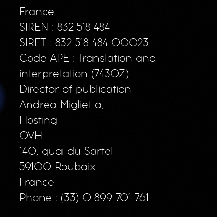
France
SIREN : 832 518 484
SIRET : 832 518 484 00023
Code APE : Translation and
interpretation (7430Z)
Director of publication
Andrea Miglietta,
Hosting
OVH
140, quai du Sartel
59100 Roubaix
France
Phone : (33) 0 899 701 761